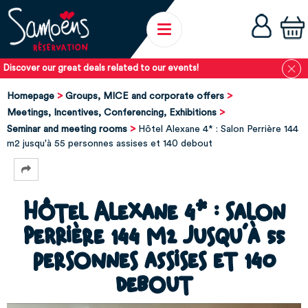
Discover our great deals related to our events!
Homepage
Groups, MICE and corporate offers
Meetings, Incentives, Conferencing, Exhibitions
Seminar and meeting rooms
Hôtel Alexane 4* : Salon Perrière 144
m2 jusqu'à 55 personnes assises et 140 debout
Hôtel Alexane 4* : Salon
Perrière 144 m2 jusqu'à 55
personnes assises et 140
debout