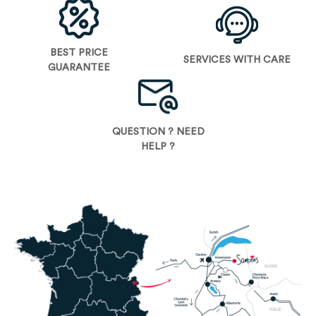
BEST PRICE
SERVICES WITH CARE
GUARANTEE
QUESTION ? NEED
HELP ?