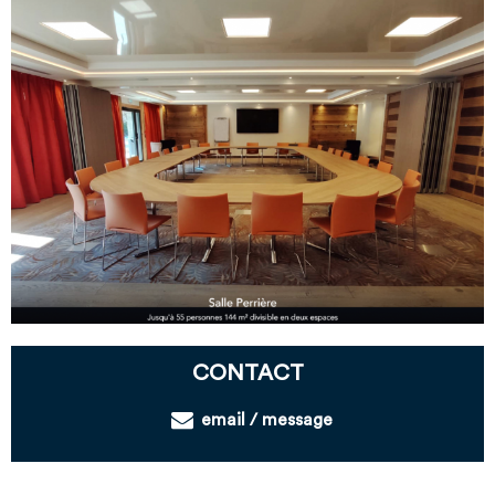
CONTACT
email / message