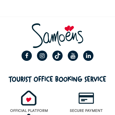
TOURIST OFFICE BOOKING SERVICE
OFFICIAL PLATFORM
SECURE PAYMENT