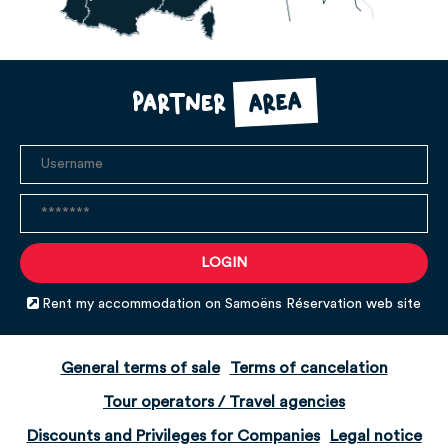
area
Partner
Rent my accommodation on Samoëns Réservation web site
General terms of sale
Terms of cancelation
Tour operators / Travel agencies
Discounts and Privileges for Companies
Legal notice