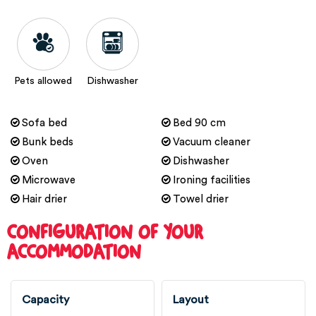
Pets allowed
Dishwasher
Sofa bed
Bed 90 cm
Bunk beds
Vacuum cleaner
Oven
Dishwasher
Microwave
Ironing facilities
Hair drier
Towel drier
CONFIGURATION OF YOUR
ACCOMMODATION
Capacity
Layout