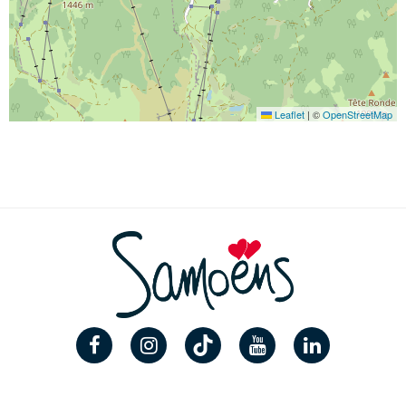
Leaflet
|
©
OpenStreetMap