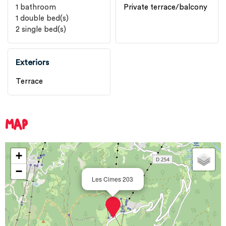
1
bathroom
Private terrace/balcony
1
double bed(s)
2
single bed(s)
Exteriors
Terrace
MAP
+
−
Les Cimes 203