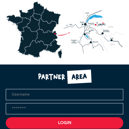
area
Partner