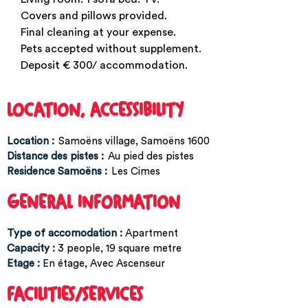
Covers and pillows provided.
Final cleaning at your expense.
Pets accepted without supplement.
Deposit € 300/ accommodation.
LOCATION, ACCESSIBILITY
Location :
Samoëns village
Samoëns 1600
Distance des pistes :
Au pied des pistes
Residence Samoëns :
Les Cimes
GENERAL INFORMATION
Type of accomodation
:
Apartment
Capacity
:
3
people
19
square metre
Etage
:
En étage
Avec Ascenseur
FACILITIES/SERVICES