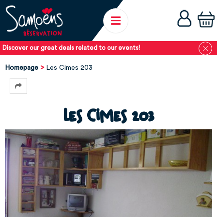
Discover our great deals related to our events!
Homepage
Les Cimes 203
Les Cimes 203