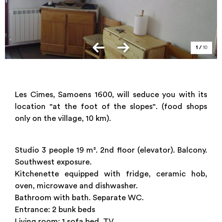
1
/
10
Les Cimes, Samoens 1600, will seduce you with its
location "at the foot of the slopes". (food shops
only on the village, 10 km).
Studio 3 people 19 m². 2nd floor (elevator). Balcony.
Southwest exposure.
Kitchenette equipped with fridge, ceramic hob,
oven, microwave and dishwasher.
Bathroom with bath. Separate WC.
Entrance: 2 bunk beds
Living room: 1 sofa bed. TV.