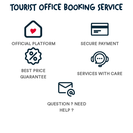
TOURIST OFFICE BOOKING SERVICE
OFFICIAL PLATFORM
SECURE PAYMENT
BEST PRICE
SERVICES WITH CARE
GUARANTEE
QUESTION ? NEED
HELP ?