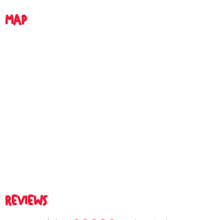
MAP
REVIEWS