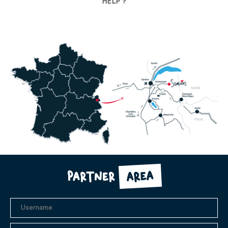
HELP ?
area
Partner