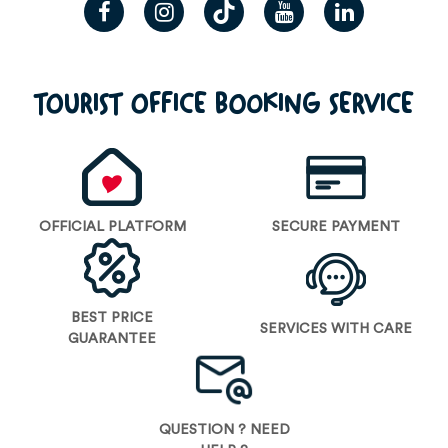
TOURIST OFFICE BOOKING SERVICE
OFFICIAL PLATFORM
SECURE PAYMENT
BEST PRICE
SERVICES WITH CARE
GUARANTEE
QUESTION ? NEED