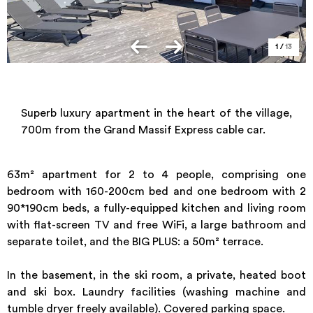
1
/
13
Superb luxury apartment in the heart of the village,
700m from the Grand Massif Express cable car.
63m² apartment for 2 to 4 people, comprising one
bedroom with 160-200cm bed and one bedroom with 2
90*190cm beds, a fully-equipped kitchen and living room
with flat-screen TV and free WiFi, a large bathroom and
separate toilet, and the BIG PLUS: a 50m² terrace.
In the basement, in the ski room, a private, heated boot
and ski box. Laundry facilities (washing machine and
tumble dryer freely available). Covered parking space.