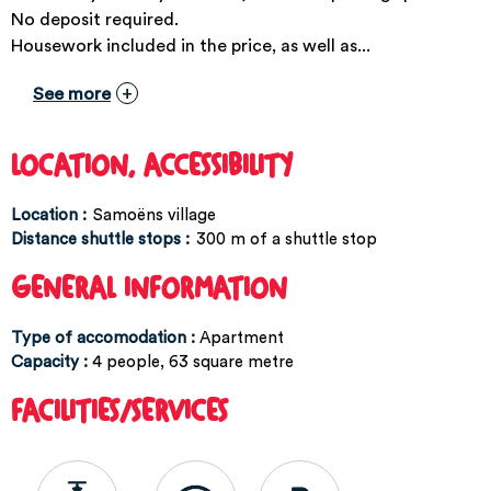
No deposit required.
Housework included in the price, as well as...
See more
LOCATION, ACCESSIBILITY
Location :
Samoëns village
Distance shuttle stops :
300
m of a shuttle stop
GENERAL INFORMATION
Type of accomodation
:
Apartment
Capacity
:
4
people
63
square metre
FACILITIES/SERVICES