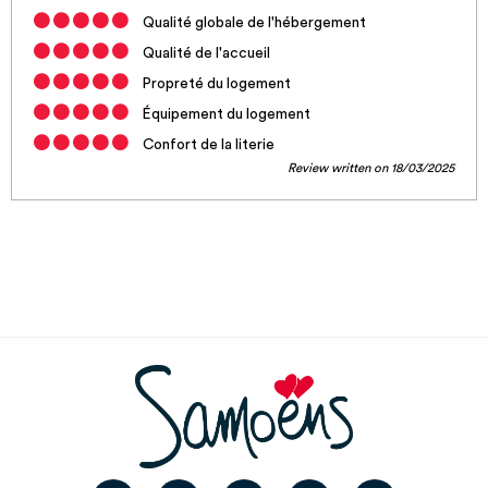
Qualité globale de l'hébergement
Qualité de l'accueil
Propreté du logement
Équipement du logement
Confort de la literie
Review written on 18/03/2025