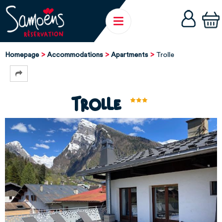
Homepage
Accommodations
Apartments
Trolle
Trolle