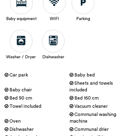
Baby equipment
WIFI
Parking
Washer / Dryer
Dishwasher
Car park
Baby bed
Sheets and towels
Baby chair
included
Bed 90 cm
Bed 160 cm
Towel included
Vacuum cleaner
Communal washing
Oven
machine
Dishwasher
Communal drier