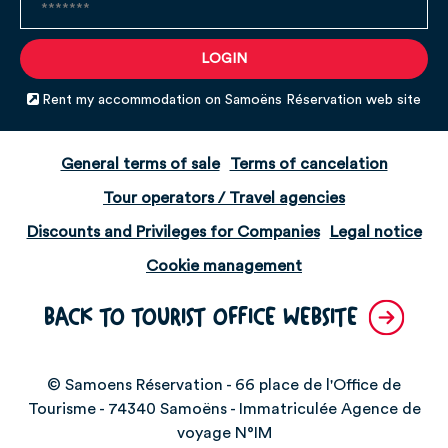
Rent my accommodation on Samoëns Réservation web site
General terms of sale
Terms of cancelation
Tour operators / Travel agencies
Discounts and Privileges for Companies
Legal notice
Cookie management
BACK TO TOURIST OFFICE WEBSITE
© Samoens Réservation - 66 place de l'Office de
Tourisme - 74340 Samoëns - Immatriculée Agence de
voyage N°IM