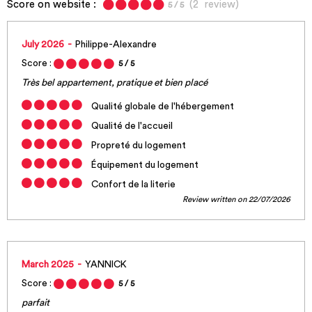
Score on website :
(
2
review
)
5
/ 5
July 2026
Philippe-Alexandre
Score :
5
/ 5
Très bel appartement, pratique et bien placé
Qualité globale de l'hébergement
Qualité de l'accueil
Propreté du logement
Équipement du logement
Confort de la literie
Review written on 22/07/2026
March 2025
YANNICK
Score :
5
/ 5
parfait