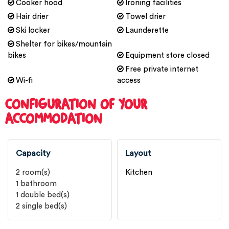
Cooker hood
Ironing facilities
Hair drier
Towel drier
Ski locker
Launderette
Shelter for bikes/mountain
bikes
Equipment store closed
Free private internet
Wi-fi
access
CONFIGURATION OF YOUR
ACCOMMODATION
Capacity
Layout
2
room(s)
Kitchen
1
bathroom
1
double bed(s)
2
single bed(s)