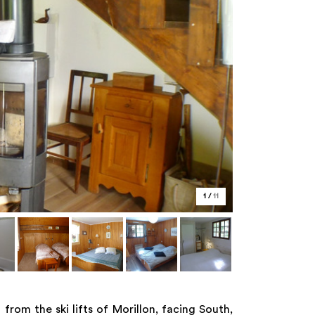
1
/
11
rom the ski lifts of Morillon, facing South,