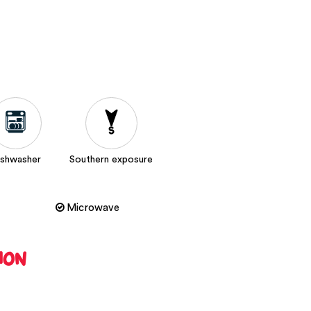
ishwasher
Southern exposure
Microwave
ION