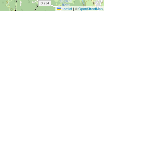
Leaflet
|
©
OpenStreetMap