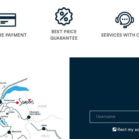
BEST PRICE
RE PAYMENT
SERVICES WITH 
GUARANTEE
Rent my a