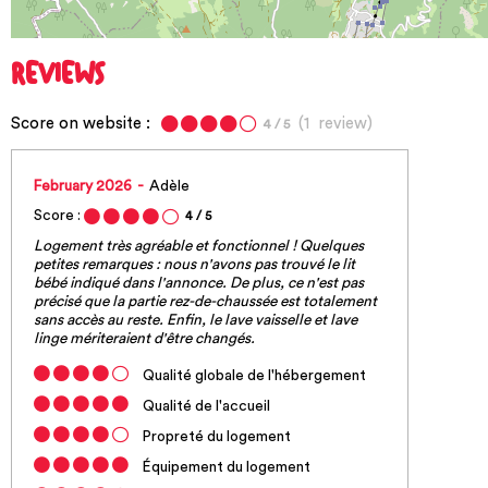
REVIEWS
Score on website :
(
1
review
)
4
/ 5
February 2026
Adèle
Score :
4
/ 5
Logement très agréable et fonctionnel ! Quelques
petites remarques : nous n'avons pas trouvé le lit
bébé indiqué dans l'annonce. De plus, ce n'est pas
précisé que la partie rez-de-chaussée est totalement
sans accès au reste. Enfin, le lave vaisselle et lave
linge mériteraient d'être changés.
Qualité globale de l'hébergement
Qualité de l'accueil
Propreté du logement
Équipement du logement