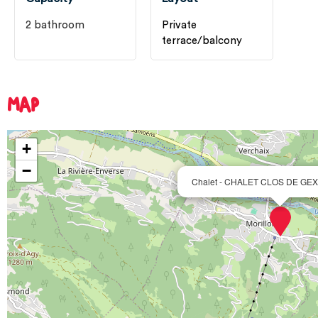
2
bathroom
Private
terrace/balcony
MAP
+
−
Chalet - CHALET CLOS DE GEX 