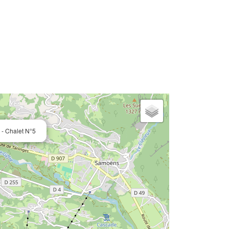
- Chalet N°5