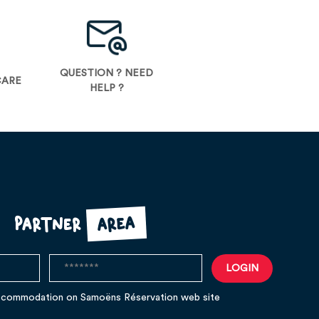
QUESTION ? NEED
CARE
HELP ?
area
Partner
ccommodation on Samoëns Réservation web site