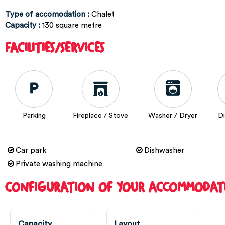
Type of accomodation
:
Chalet
Capacity
:
130
square metre
FACILITIES/SERVICES
Parking
Fireplace / Stove
Washer / Dryer
D
Car park
Dishwasher
Private washing machine
CONFIGURATION OF YOUR ACCOMMODAT
Capacity
Layout