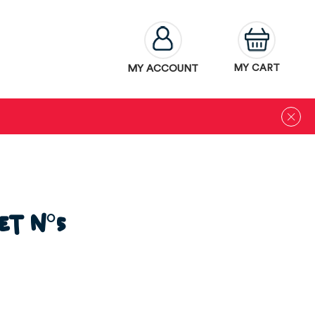
MY ACCOUNT
MY CART
et N°5