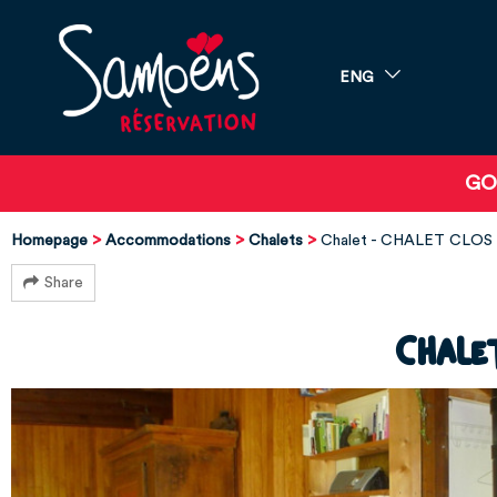
ENG
GO
Homepage
Accommodations
Chalets
Chalet - CHALET CLOS 
Share
Chale