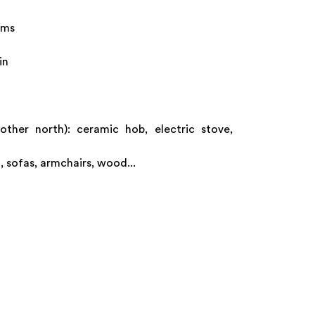
oms
in
ther north): ceramic hob, electric stove,
, sofas, armchairs, wood...