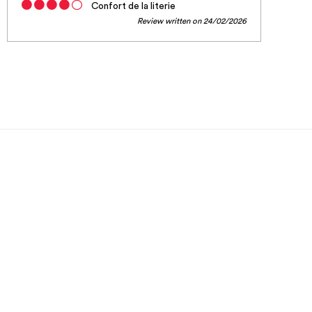
Confort de la literie
Review written on 24/02/2026