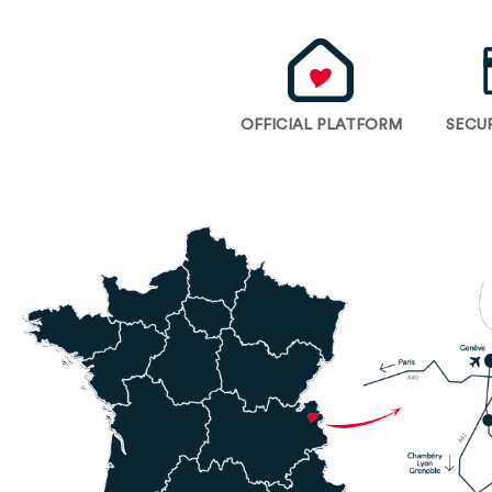
OFFICIAL PLATFORM
SECU