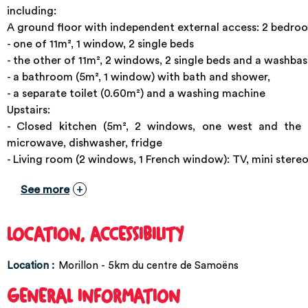
including:
A ground floor with independent external access: 2 bedro
- one of 11m², 1 window, 2 single beds
- the other of 11m², 2 windows, 2 single beds and a washbas
- a bathroom (5m², 1 window) with bath and shower,
- a separate toilet (0.60m²) and a washing machine
Upstairs:
- Closed kitchen (5m², 2 windows, one west and the o
microwave, dishwasher, fridge
- Living room (2 windows, 1 French window): TV, mini stereo
See more
LOCATION, ACCESSIBILITY
Location :
Morillon - 5km du centre de Samoëns
GENERAL INFORMATION