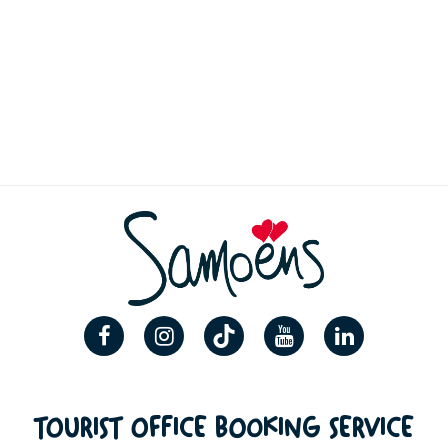
TOURIST OFFICE BOOKING SERVICE