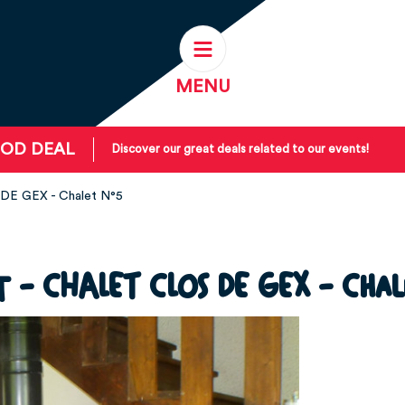
MENU
OD DEAL
Discover our great deals related to our events!
DE GEX - Chalet N°5
t - CHALET CLOS DE GEX - Chal