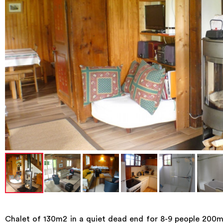
Chalet of 130m2 in a quiet dead end for 8-9 people 200m f