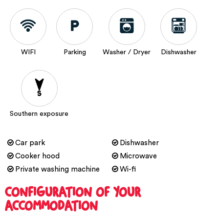
WIFI
Parking
Washer / Dryer
Dishwasher
Southern exposure
Car park
Dishwasher
Cooker hood
Microwave
Private washing machine
Wi-fi
CONFIGURATION OF YOUR
ACCOMMODATION