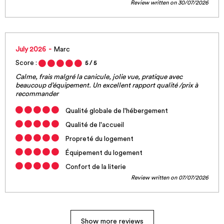
Review written on 30/07/2026
July 2026
Marc
Score :
5
/ 5
Calme, frais malgré la canicule, jolie vue, pratique avec
beaucoup d’équipement. Un excellent rapport qualité /prix à
recommander
Qualité globale de l'hébergement
Qualité de l'accueil
Propreté du logement
Équipement du logement
Confort de la literie
Review written on 07/07/2026
Show more reviews