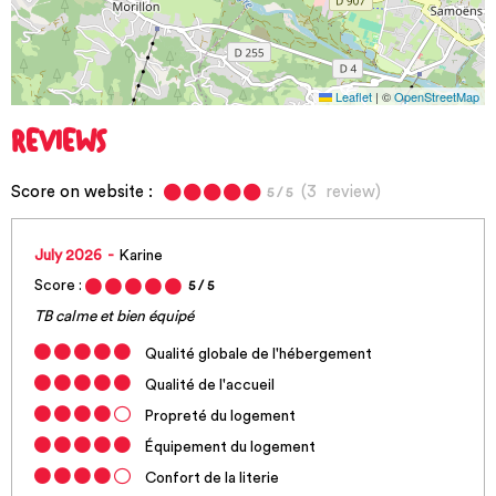
Leaflet
|
©
OpenStreetMap
REVIEWS
Score on website :
(
3
review
)
5
/ 5
July 2026
Karine
Score :
5
/ 5
TB calme et bien équipé
Qualité globale de l'hébergement
Qualité de l'accueil
Propreté du logement
Équipement du logement
Confort de la literie