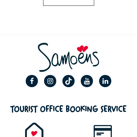
TOURIST OFFICE BOOKING SERVICE