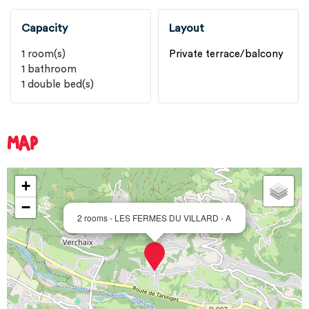
Capacity
Layout
1
room(s)
Private terrace/balcony
1
bathroom
1
double bed(s)
MAP
+
−
2 rooms - LES FERMES DU VILLARD - A