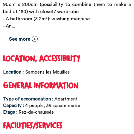
90cm x 200cm (possibility to combine them to make a
bed of 180) with closet/ wardrobe
- A bathroom (3.2m²): washing machine
- An...
See more
LOCATION, ACCESSIBILITY
Location :
Samoëns les Mouilles
GENERAL INFORMATION
Type of accomodation
:
Apartment
Capacity
:
4
people
39
square metre
Etage
:
Rez-de-chaussée
FACILITIES/SERVICES