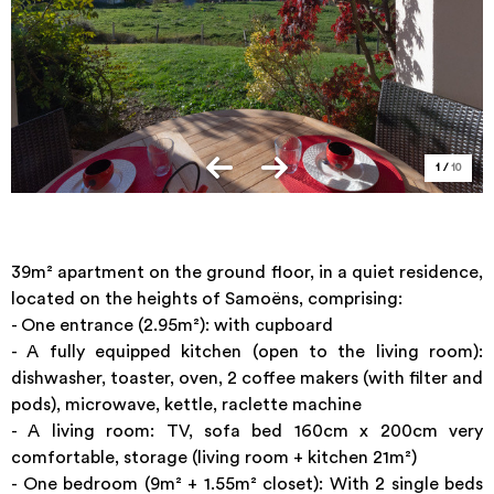
1
/
10
39m² apartment on the ground floor, in a quiet residence,
located on the heights of Samoëns, comprising:
- One entrance (2.95m²): with cupboard
- A fully equipped kitchen (open to the living room):
dishwasher, toaster, oven, 2 coffee makers (with filter and
pods), microwave, kettle, raclette machine
- A living room: TV, sofa bed 160cm x 200cm very
comfortable, storage (living room + kitchen 21m²)
- One bedroom (9m² + 1.55m² closet): With 2 single beds