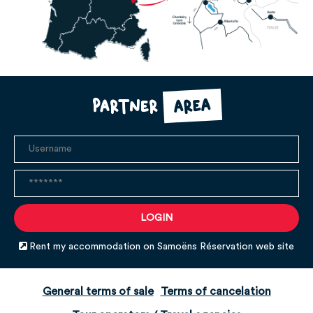
area
Partner
Rent my accommodation on Samoëns Réservation web site
General terms of sale
Terms of cancelation