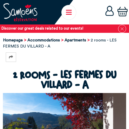
Discover our great deals related to our events!
Homepage
Accommodations
Apartments
2 rooms - LES
FERMES DU VILLARD - A
2 rooms - LES FERMES DU
VILLARD - A