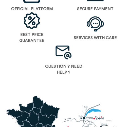
OFFICIAL PLATFORM
SECURE PAYMENT
BEST PRICE
SERVICES WITH CARE
GUARANTEE
QUESTION ? NEED
HELP ?