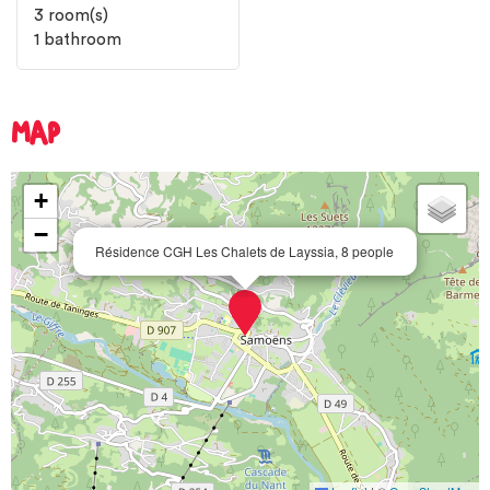
3
room(s)
1
bathroom
MAP
+
−
Résidence CGH Les Chalets de Layssia, 8 people