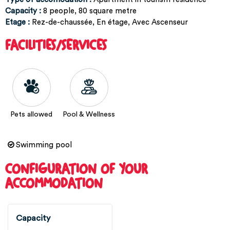
Capacity
:
8
people
80
square metre
Etage
:
Rez-de-chaussée
En étage
Avec Ascenseur
FACILITIES/SERVICES
Pets allowed
Pool & Wellness
Swimming pool
CONFIGURATION OF YOUR
ACCOMMODATION
Capacity