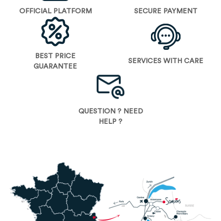
OFFICIAL PLATFORM
SECURE PAYMENT
BEST PRICE
SERVICES WITH CARE
GUARANTEE
QUESTION ? NEED
HELP ?