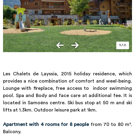
1
/
22
Les Chalets de Layssia, 2015 holiday residence, which
provides a nice combination of comfort and weel-being.
Lounge with fireplace, free access to indoor swimming
pool. Spa and Body and face care at additional fee. It is
located in Samoëns centre. Ski bus stop at 50 m and ski
lifts at 1.3km. Outdoor leisure park at 1km.
Apartment with 4 rooms for 8 people
from 70 to 80 m².
Balcony.