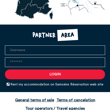
area
Partner
Rent my accommodation on Samoëns Réservation web site
General terms of sale
Terms of cancelation
Tour operators / Travel agencies