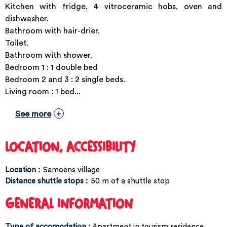
Kitchen with fridge, 4 vitroceramic hobs, oven and
dishwasher.
Bathroom with hair-drier.
Toilet.
Bathroom with shower.
Bedroom 1 : 1 double bed
Bedroom 2 and 3 : 2 single beds.
Living room : 1 bed...
See more
LOCATION, ACCESSIBILITY
Location :
Samoëns village
Distance shuttle stops :
50
m of a shuttle stop
GENERAL INFORMATION
Type of accomodation
:
Apartment in tourism residence