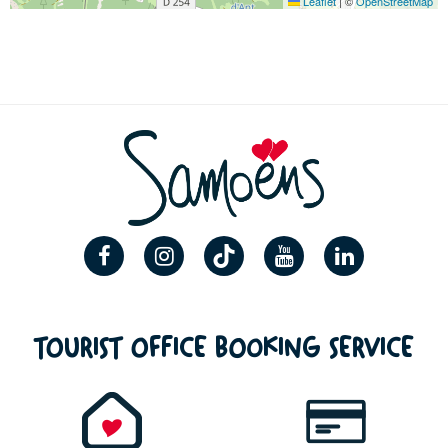
Leaflet
|
©
OpenStreetMap
TOURIST OFFICE BOOKING SERVICE