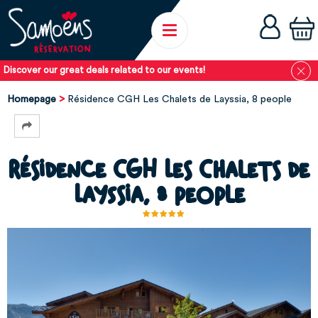
Discover our great deals related to our events!
Homepage
Résidence CGH Les Chalets de Layssia, 8 people
Résidence CGH Les Chalets de
Layssia, 8 people