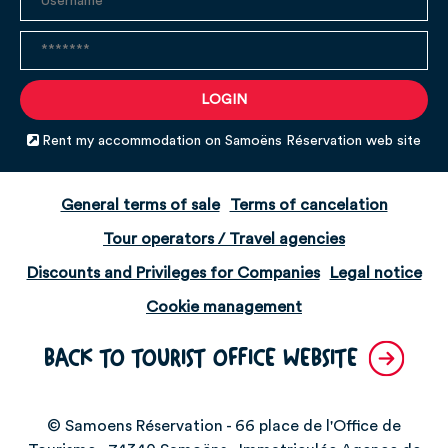
Rent my accommodation on Samoëns Réservation web site
General terms of sale
Terms of cancelation
Tour operators / Travel agencies
Discounts and Privileges for Companies
Legal notice
Cookie management
BACK TO TOURIST OFFICE WEBSITE
© Samoens Réservation - 66 place de l'Office de