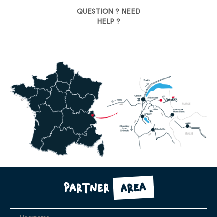
QUESTION ? NEED
HELP ?
area
Partner