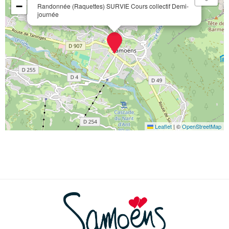
−
Randonnée (Raquettes) SURVIE Cours collectif Demi-
journée
Leaflet
|
©
OpenStreetMap