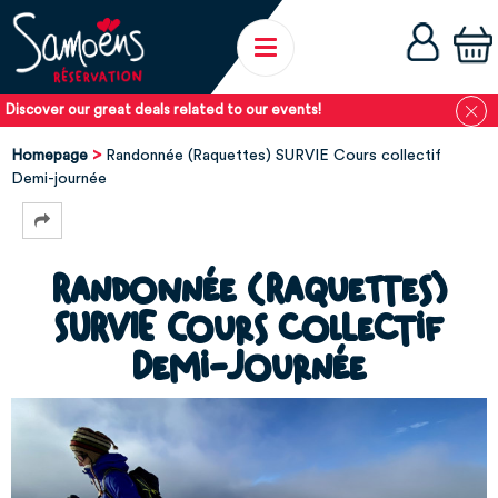
Discover our great deals related to our events!
Homepage
Randonnée (Raquettes) SURVIE Cours collectif
Demi-journée
Randonnée (Raquettes)
SURVIE Cours collectif
Demi-journée