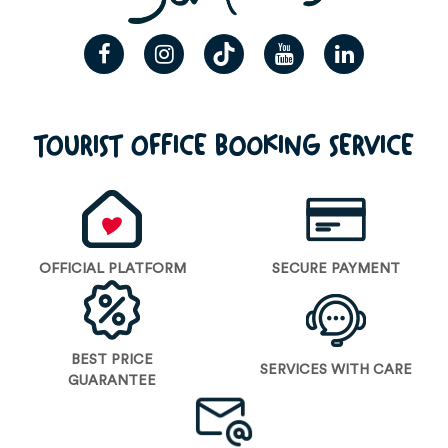
TOURIST OFFICE BOOKING SERVICE
OFFICIAL PLATFORM
SECURE PAYMENT
BEST PRICE
SERVICES WITH CARE
GUARANTEE