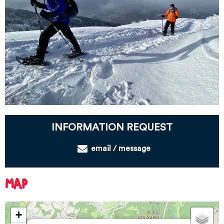
INFORMATION REQUEST
email / message
MAP
+