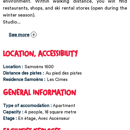
environment. Within walking distance, you will find
restaurants, shops, and ski rental stores (open during the
winter season).
Studio...
See more
LOCATION, ACCESSIBILITY
Location :
Samoëns 1600
Distance des pistes :
Au pied des pistes
Residence Samoëns :
Les Cimes
GENERAL INFORMATION
Type of accomodation
:
Apartment
Capacity
:
4
people
18
square metre
Etage
:
En étage
Avec Ascenseur