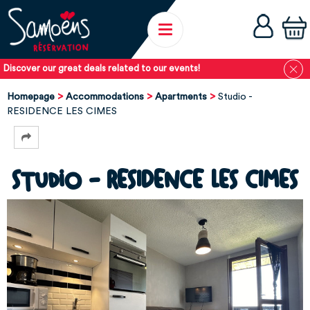
Discover our great deals related to our events!
Homepage
Accommodations
Apartments
Studio -
RESIDENCE LES CIMES
Studio - RESIDENCE LES CIMES