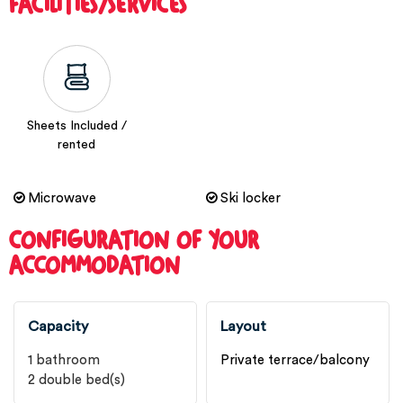
FACILITIES/SERVICES
Sheets Included /
rented
Microwave
Ski locker
CONFIGURATION OF YOUR
ACCOMMODATION
Capacity
Layout
1
bathroom
Private terrace/balcony
2
double bed(s)