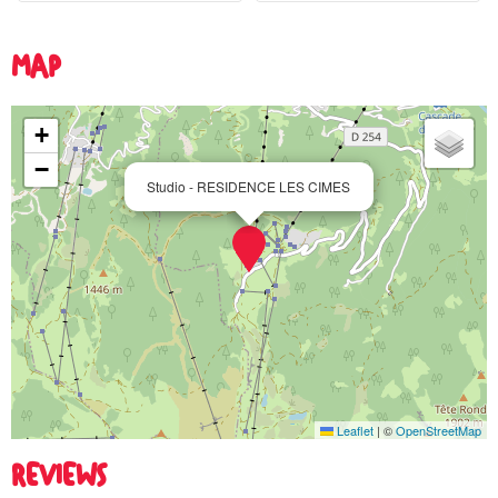
MAP
+
−
Studio - RESIDENCE LES CIMES
Leaflet
|
©
OpenStreetMap
REVIEWS