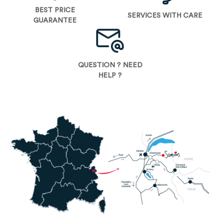
BEST PRICE
SERVICES WITH CARE
GUARANTEE
QUESTION ? NEED
HELP ?