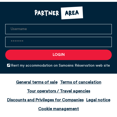
area
Partner
Rent my accommodation on Samoëns Réservation web site
General terms of sale
Terms of cancelation
Tour operators / Travel agencies
Discounts and Privileges for Companies
Legal notice
Cookie management