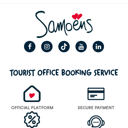
TOURIST OFFICE BOOKING SERVICE
OFFICIAL PLATFORM
SECURE PAYMENT