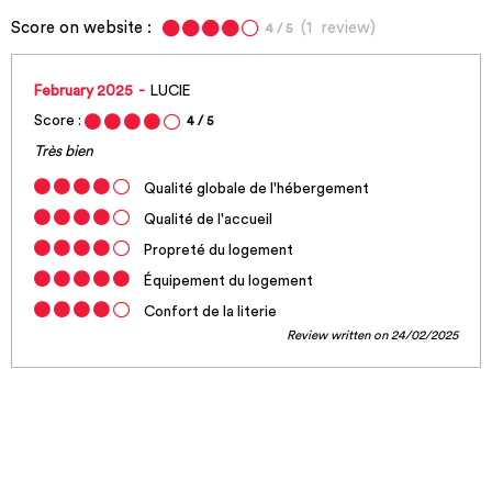
Score on website :
(
1
review
)
4
/ 5
February 2025
LUCIE
Score :
4
/ 5
Très bien
Qualité globale de l'hébergement
Qualité de l'accueil
Propreté du logement
Équipement du logement
Confort de la literie
Review written on 24/02/2025