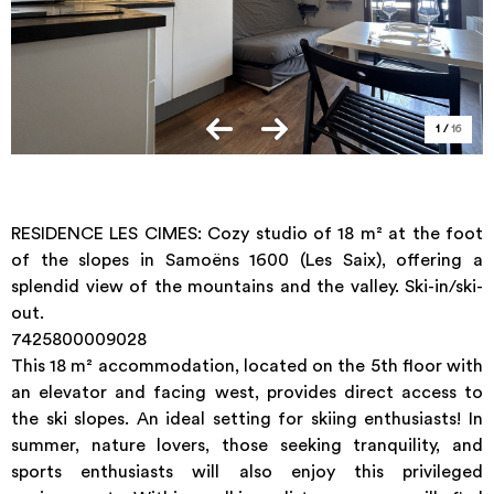
1
/
16
RESIDENCE LES CIMES: Cozy studio of 18 m² at the foot
of the slopes in Samoëns 1600 (Les Saix), offering a
splendid view of the mountains and the valley. Ski-in/ski-
out.
7425800009028
This 18 m² accommodation, located on the 5th floor with
an elevator and facing west, provides direct access to
the ski slopes. An ideal setting for skiing enthusiasts! In
summer, nature lovers, those seeking tranquility, and
sports enthusiasts will also enjoy this privileged