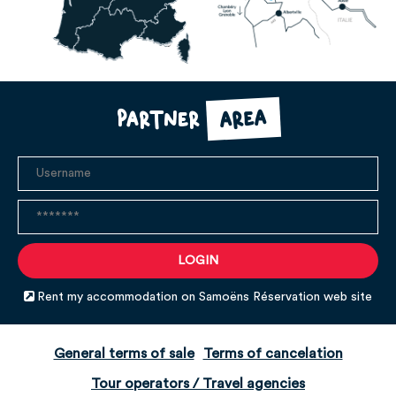
area
Partner
Rent my accommodation on Samoëns Réservation web site
General terms of sale
Terms of cancelation
Tour operators / Travel agencies