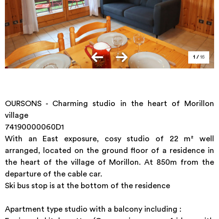
1
/
16
OURSONS - Charming studio in the heart of Morillon
village
74190000060D1
With an East exposure, cosy studio of 22 m² well
arranged, located on the ground floor of a residence in
the heart of the village of Morillon. At 850m from the
departure of the cable car.
Ski bus stop is at the bottom of the residence
Apartment type studio with a balcony including :