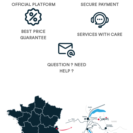
OFFICIAL PLATFORM
SECURE PAYMENT
BEST PRICE
SERVICES WITH CARE
GUARANTEE
QUESTION ? NEED
HELP ?