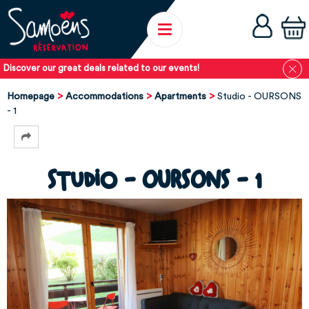
Discover our great deals related to our events!
Homepage
Accommodations
Apartments
Studio - OURSONS
- 1
Studio - OURSONS - 1