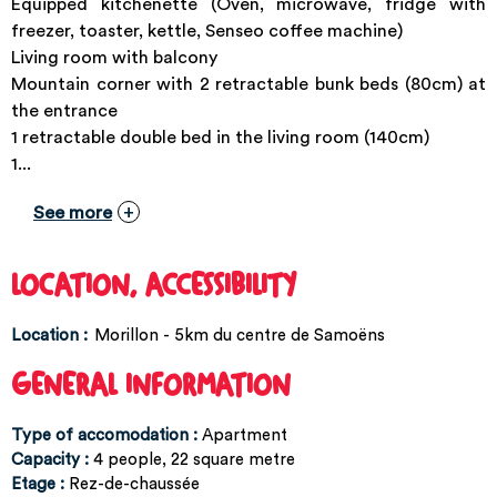
Equipped kitchenette (Oven, microwave, fridge with
freezer, toaster, kettle, Senseo coffee machine)
Living room with balcony
Mountain corner with 2 retractable bunk beds (80cm) at
the entrance
1 retractable double bed in the living room (140cm)
1...
See more
LOCATION, ACCESSIBILITY
Location :
Morillon - 5km du centre de Samoëns
GENERAL INFORMATION
Type of accomodation
:
Apartment
Capacity
:
4
people
22
square metre
Etage
:
Rez-de-chaussée