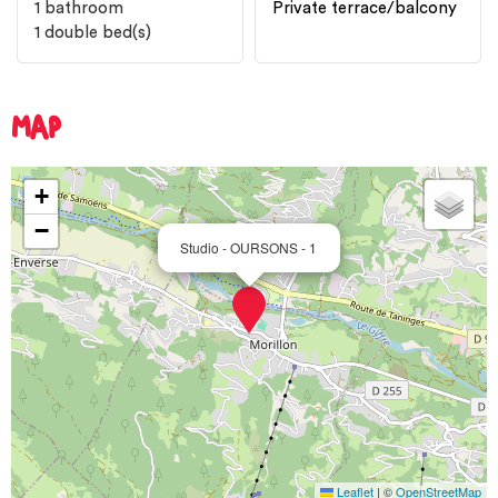
1
bathroom
Private terrace/balcony
1
double bed(s)
MAP
+
−
Studio - OURSONS - 1
Leaflet
|
©
OpenStreetMap