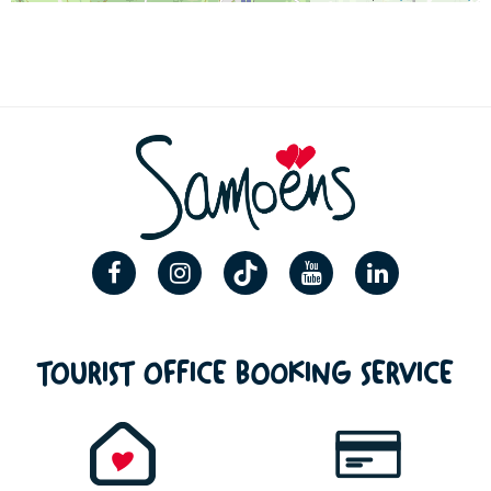
TOURIST OFFICE BOOKING SERVICE