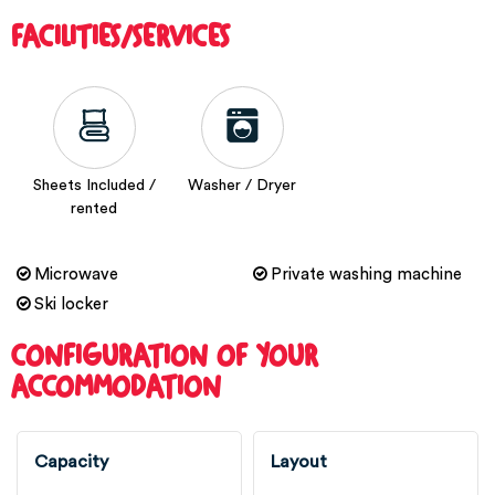
FACILITIES/SERVICES
Sheets Included /
Washer / Dryer
rented
Microwave
Private washing machine
Ski locker
CONFIGURATION OF YOUR
ACCOMMODATION
Capacity
Layout