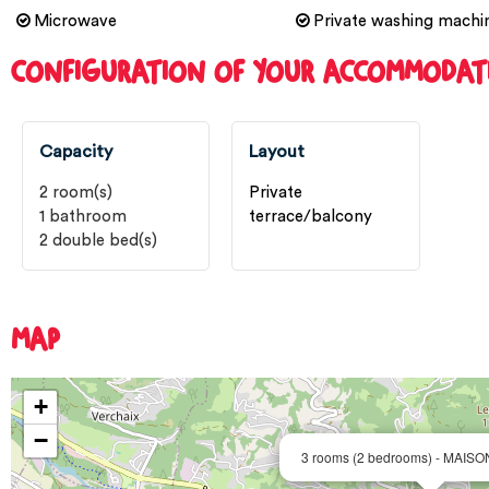
Microwave
Private washing machi
CONFIGURATION OF YOUR ACCOMMODAT
Capacity
Layout
2
room(s)
Private
1
bathroom
terrace/balcony
2
double bed(s)
MAP
+
−
3 rooms (2 bedrooms) - MAIS