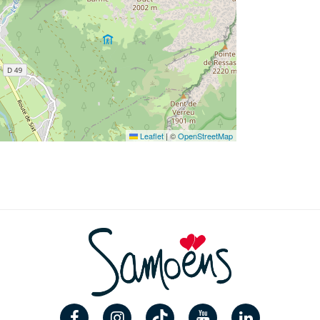
Leaflet
|
©
OpenStreetMap