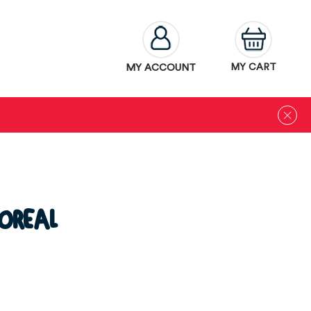
MY ACCOUNT
MY CART
OREAL