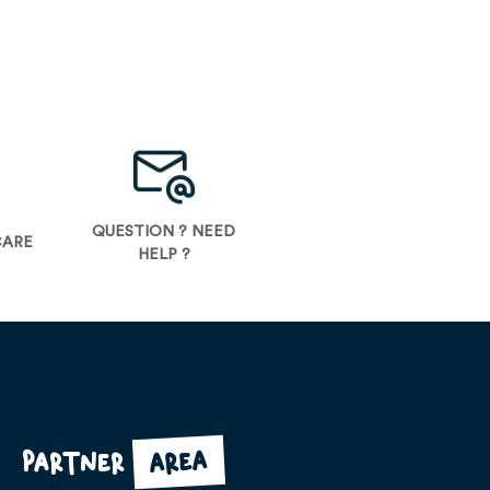
QUESTION ? NEED
CARE
HELP ?
area
Partner