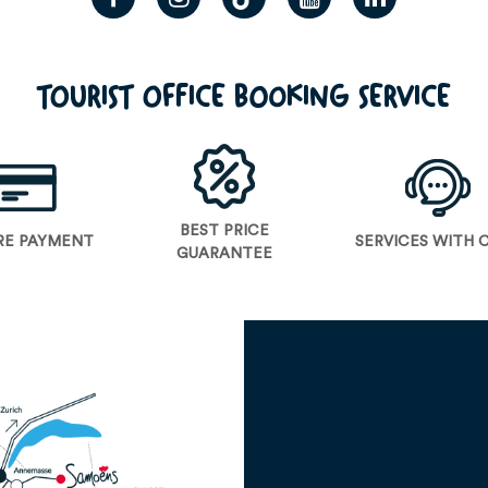
TOURIST OFFICE BOOKING SERVICE
BEST PRICE
RE PAYMENT
SERVICES WITH 
GUARANTEE