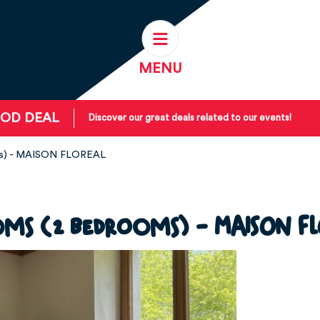
MENU
OD DEAL
Discover our great deals related to our events!
ms) - MAISON FLOREAL
oms (2 bedrooms) - MAISON FL