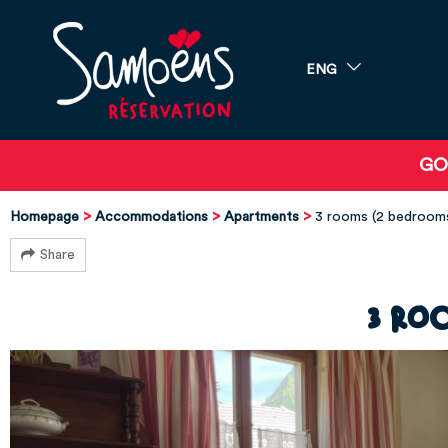
ENG
GO
Homepage
Accommodations
Apartments
3 rooms (2 bedroo
Share
3 ro