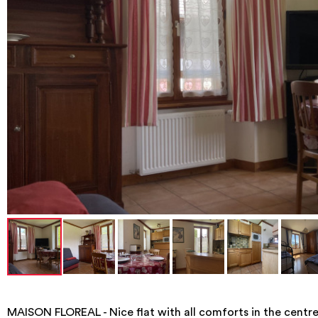
MAISON FLOREAL - Nice flat with all comforts in the cent