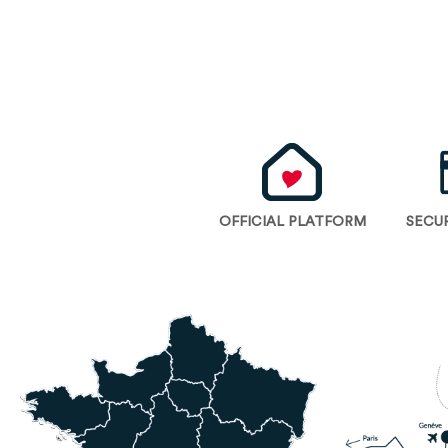
OFFICIAL PLATFORM
SECU