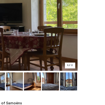
1
/
13
re of Samoëns