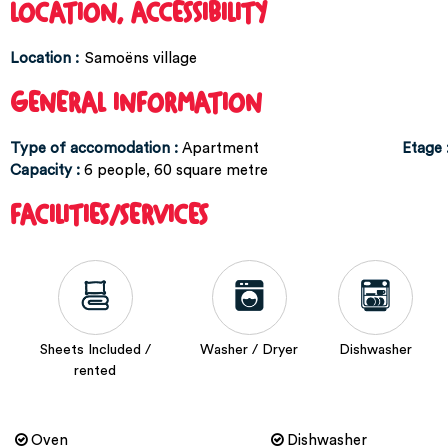
LOCATION, ACCESSIBILITY
Location :
Samoëns village
GENERAL INFORMATION
Type of accomodation
:
Apartment
Etage
Capacity
:
6
people
60
square metre
FACILITIES/SERVICES
Sheets Included /
Washer / Dryer
Dishwasher
rented
Oven
Dishwasher