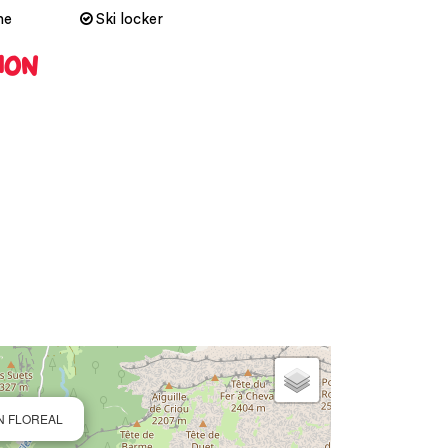
ne
Ski locker
ION
ON FLOREAL