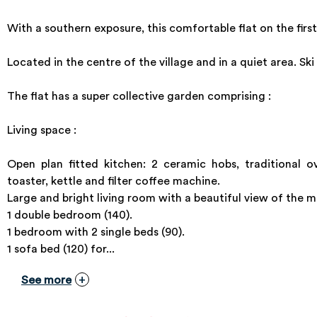
With a southern exposure, this comfortable flat on the first
Located in the centre of the village and in a quiet area. Sk
The flat has a super collective garden comprising :
Living space :
Open plan fitted kitchen: 2 ceramic hobs, traditional o
toaster, kettle and filter coffee machine.
Large and bright living room with a beautiful view of the 
1 double bedroom (140).
1 bedroom with 2 single beds (90).
1 sofa bed (120) for...
See more