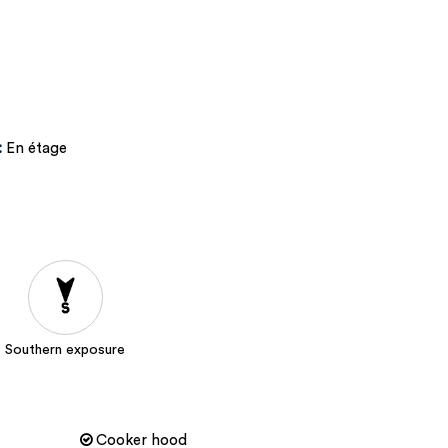
:
En étage
Southern exposure
Cooker hood