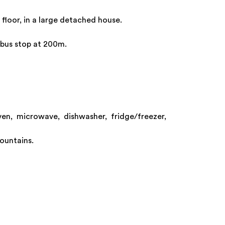
 floor, in a large detached house.
i bus stop at 200m.
ven, microwave, dishwasher, fridge/freezer,
mountains.